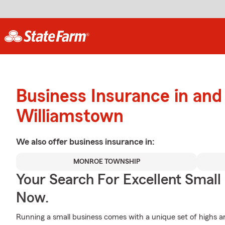
Business Insurance in and
Williamstown
We also offer
business
insurance in:
MONROE TOWNSHIP
Your Search For Excellent Small
Now.
Running a small business comes with a unique set of highs an