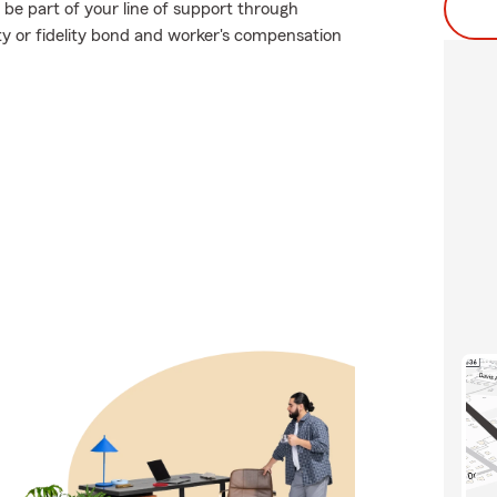
 be part of your line of support through
ety or fidelity bond and worker's compensation