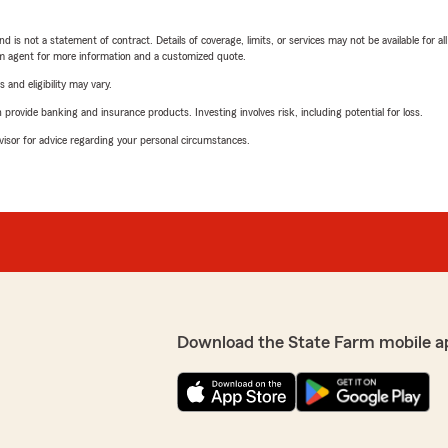
nd is not a statement of contract. Details of coverage, limits, or services may not be available for a
arm agent for more information and a customized quote.
 and eligibility may vary.
rovide banking and insurance products. Investing involves risk, including potential for loss.
advisor for advice regarding your personal circumstances.
Download the State Farm mobile a