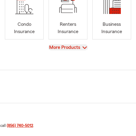
Condo
Renters
Business
Insurance
Insurance
Insurance
View
More Products
 call
(856) 740-5012
.