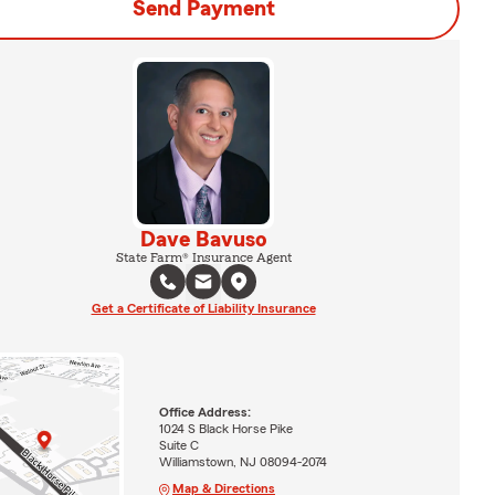
Send Payment
Dave Bavuso
State Farm® Insurance Agent
Get a Certificate of Liability Insurance
Office Address:
1024 S Black Horse Pike
Suite C
Williamstown, NJ 08094-2074
Map & Directions