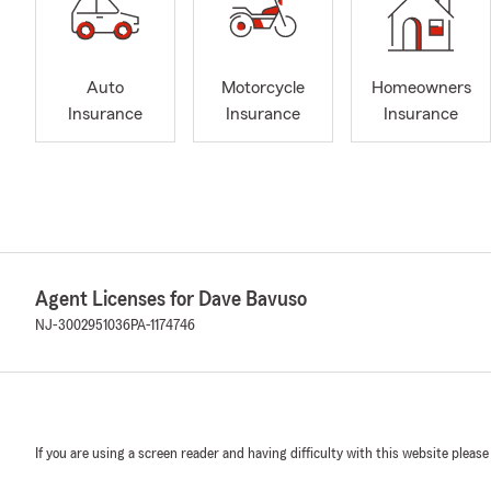
Auto
Motorcycle
Homeowners
Insurance
Insurance
Insurance
Agent Licenses for Dave Bavuso
NJ-3002951036
PA-1174746
If you are using a screen reader and having difficulty with this website please