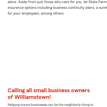
alone. Aside from just those who care for you, let State Farm
insurance options including business continuity plans, a sur
for your employees, among others.
Calling all small business owners
of Williamstown!
Helping insure businesses can be the neighborly thing to