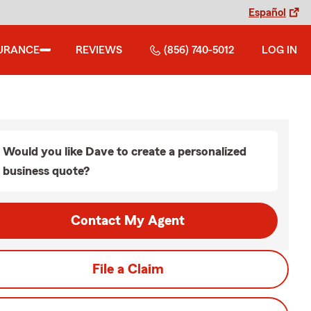
Español
URANCE
REVIEWS
(856) 740-5012
LOG IN
Would you like Dave to create a personalized
business quote?
Contact My Agent
File a Claim