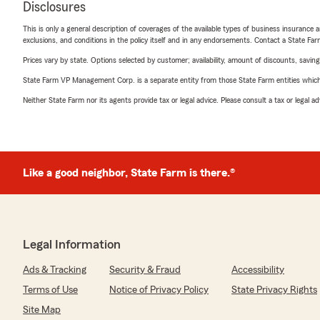
Disclosures
This is only a general description of coverages of the available types of business insurance a
exclusions, and conditions in the policy itself and in any endorsements. Contact a State F
Prices vary by state. Options selected by customer; availability, amount of discounts, savings
State Farm VP Management Corp. is a separate entity from those State Farm entities which p
Neither State Farm nor its agents provide tax or legal advice. Please consult a tax or legal 
Like a good neighbor, State Farm is there.®
Legal Information
Ads & Tracking
Security & Fraud
Accessibility
Terms of Use
Notice of Privacy Policy
State Privacy Rights
Site Map