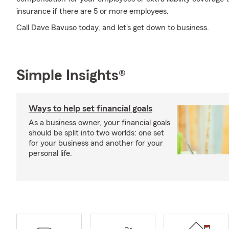
insurance if there are 5 or more employees.
Call Dave Bavuso today, and let's get down to business.
Simple Insights®
Ways to help set financial goals
As a business owner, your financial goals
should be split into two worlds: one set
for your business and another for your
personal life.