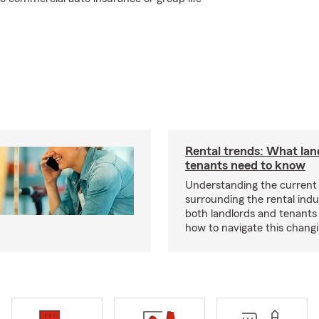
Rental trends: What lan
tenants need to know
Understanding the current
surrounding the rental indus
both landlords and tenant
how to navigate this chang