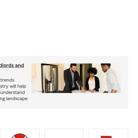
dlords and
 trends
try will help
s understand
ing landscape.