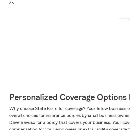
do
Personalized Coverage Options 
Why choose State Farm for coverage? Your fellow business o
overall choices for insurance policies by small business owne
Dave Bavuso for a policy that covers your business. Your co
compensation for your employees or extra liability coverage 