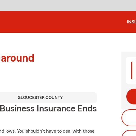
INS
 around
GLOUCESTER COUNTY
 Business Insurance Ends
d lows. You shouldn't have to deal with those