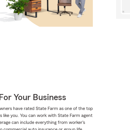
For Your Business
wners have rated State Farm as one of the top
rs like you. You can work with State Farm agent
verage can include everything from worker's
to commercial auto insurance or group life