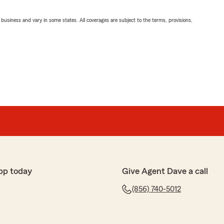
ll business and vary in some states. All coverages are subject to the terms, provisions,
pp today
Give Agent Dave a call
(856) 740-5012