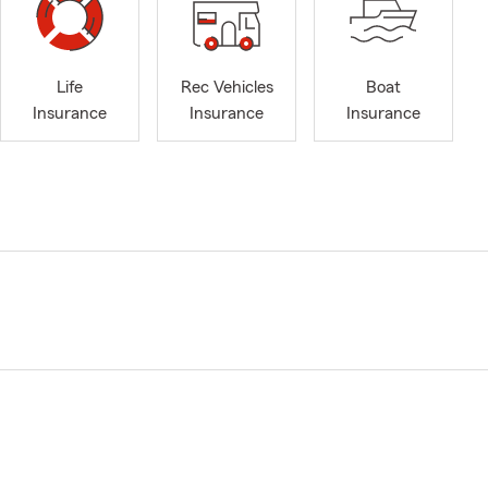
Life
Rec Vehicles
Boat
Insurance
Insurance
Insurance